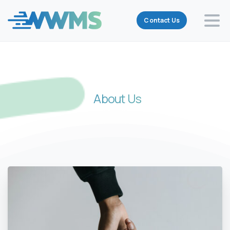
Contact Us
About
Us