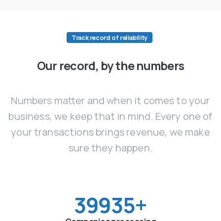
Track record of reliability
Our record, by the numbers
Numbers matter and when it comes to your
business, we keep that in mind. Every one of
your transactions brings revenue, we make
sure they happen.
40000
+