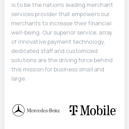
is to be the nation’s leading merchant
services provider that empowers our
merchants to increase their financial
well-being. Our superior service, array
of innovative payment technology,
dedicated staff and customized
solutions are the driving force behind
this mission for business small and
large.