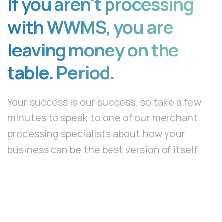
If you aren't processing
with WWMS, you are
leaving money on the
table. Period.
Your success is our success, so take a few
minutes to speak to one of our merchant
processing specialists about how your
business can be the best version of itself.