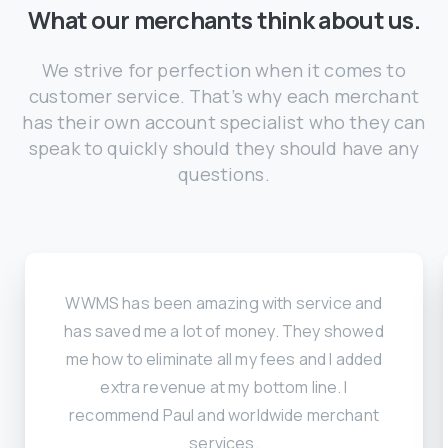
What our merchants think about us.
We strive for perfection when it comes to
customer service. That’s why each merchant
has their own account specialist who they can
speak to quickly should they should have any
questions.
WWMS has been amazing with service and
has saved me a lot of money. They showed
me how to eliminate all my fees and I added
extra revenue at my bottom line. I
recommend Paul and worldwide merchant
services.