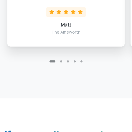
Matt
The Ainsworth