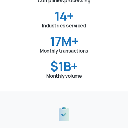
Companies processing
15
+
Industries serviced
18
M+
Monthly transactions
$
1
B+
Monthly volume