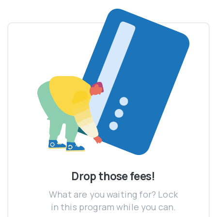
Drop those fees!
What are you waiting for? Lock
in this program while you can.