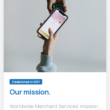
Established in 2011
Our mission.
Worldwide Merchant Services’ mission